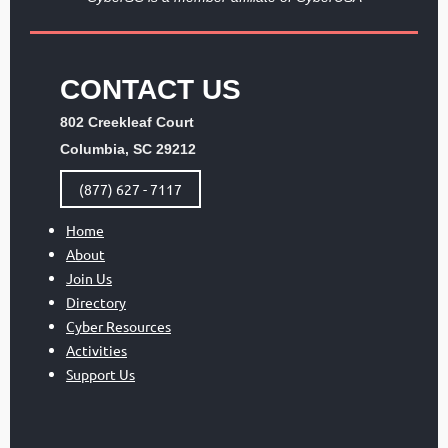
CONTACT US
802 Creekleaf Court
Columbia, SC 29212
(877) 627 - 7117
Home
About
Join Us
Directory
Cyber Resources
Activities
Support Us