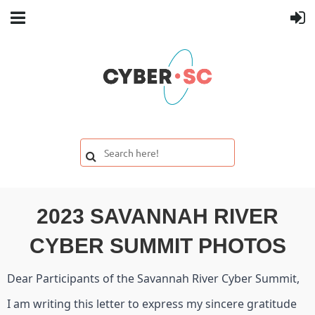
2023 SAVANNAH RIVER
CYBER SUMMIT PHOTOS
Dear Participants of the Savannah River Cyber Summit,
I am writing this letter to express my sincere gratitude