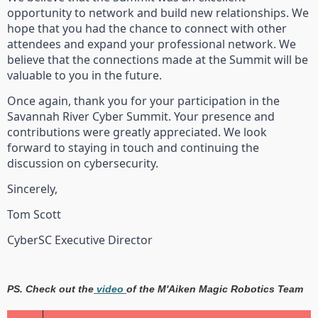
opportunity to network and build new relationships. We
hope that you had the chance to connect with other
attendees and expand your professional network. We
believe that the connections made at the Summit will be
valuable to you in the future.
Once again, thank you for your participation in the
Savannah River Cyber Summit. Your presence and
contributions were greatly appreciated. We look
forward to staying in touch and continuing the
discussion on cybersecurity.
Sincerely,
Tom Scott
CyberSC Executive Director
PS. Check out the
video
of the M'Aiken Magic Robotics Team