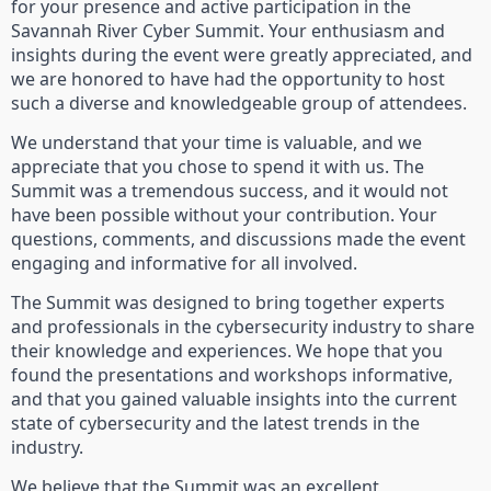
for your presence and active participation in the
Savannah River Cyber Summit. Your enthusiasm and
insights during the event were greatly appreciated, and
we are honored to have had the opportunity to host
such a diverse and knowledgeable group of attendees.
We understand that your time is valuable, and we
appreciate that you chose to spend it with us. The
Summit was a tremendous success, and it would not
have been possible without your contribution. Your
questions, comments, and discussions made the event
engaging and informative for all involved.
The Summit was designed to bring together experts
and professionals in the cybersecurity industry to share
their knowledge and experiences. We hope that you
found the presentations and workshops informative,
and that you gained valuable insights into the current
state of cybersecurity and the latest trends in the
industry.
We believe that the Summit was an excellent