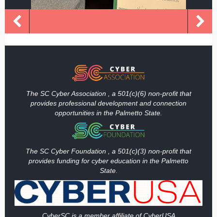
The SC Cyber Association , a 501(c)(6) non-profit that
provides professional development and connection
opportunities in the Palmetto State.
The SC Cyber Foundation , a 501(c)(3) non-profit that
provides funding
for cyber education in the Palmetto
State.
Cy
berSC is a member affiliate of CyberUSA