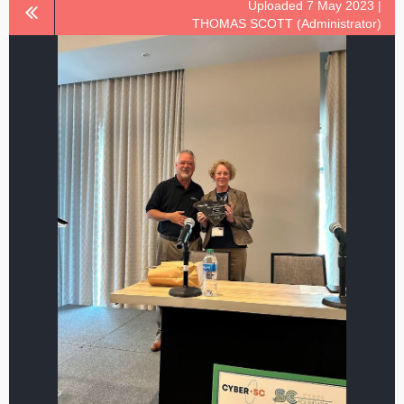
Uploaded 7 May 2023 |
THOMAS SCOTT (Administrator)