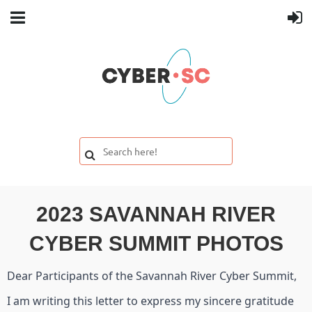
2023 SAVANNAH RIVER
CYBER SUMMIT PHOTOS
Dear Participants of the Savannah River Cyber Summit,
I am writing this letter to express my sincere gratitude