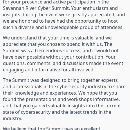
for your presence and active participation in the
Savannah River Cyber Summit. Your enthusiasm and
insights during the event were greatly appreciated, and
we are honored to have had the opportunity to host
such a diverse and knowledgeable group of attendees.
We understand that your time is valuable, and we
appreciate that you chose to spend it with us. The
Summit was a tremendous success, and it would not
have been possible without your contribution. Your
questions, comments, and discussions made the event
engaging and informative for all involved.
The Summit was designed to bring together experts
and professionals in the cybersecurity industry to share
their knowledge and experiences. We hope that you
found the presentations and workshops informative,
and that you gained valuable insights into the current
state of cybersecurity and the latest trends in the
industry.
We believe that the Summit was an excellent