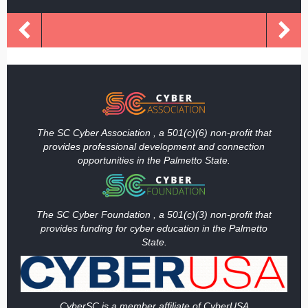
The SC Cyber Association , a 501(c)(6) non-profit that
provides professional development and connection
opportunities in the Palmetto State.
The SC Cyber Foundation , a 501(c)(3) non-profit that
provides funding
for cyber education in the Palmetto
State.
Cy
berSC is a member affiliate of CyberUSA