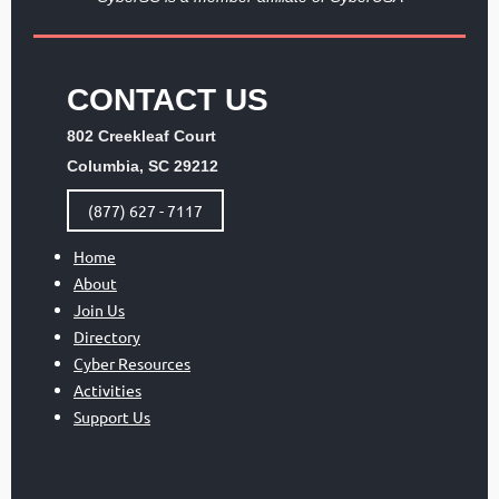
CONTACT US
802 Creekleaf Court
Columbia, SC 29212
(877) 627 - 7117
Home
About
Join Us
Directory
Cyber Resources
Activities
Support Us