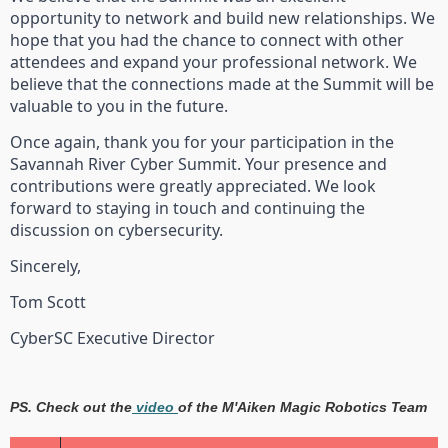
opportunity to network and build new relationships. We
hope that you had the chance to connect with other
attendees and expand your professional network. We
believe that the connections made at the Summit will be
valuable to you in the future.
Once again, thank you for your participation in the
Savannah River Cyber Summit. Your presence and
contributions were greatly appreciated. We look
forward to staying in touch and continuing the
discussion on cybersecurity.
Sincerely,
Tom Scott
CyberSC Executive Director
PS. Check out the
video
of the M'Aiken Magic Robotics Team