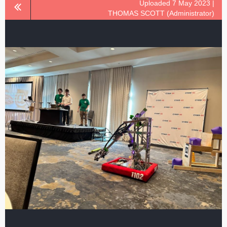
Uploaded 7 May 2023 |
THOMAS SCOTT (Administrator)