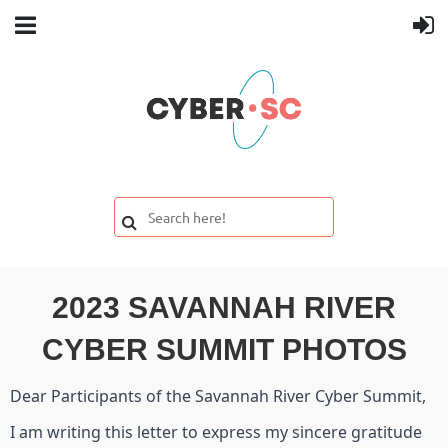
2023 SAVANNAH RIVER
CYBER SUMMIT PHOTOS
Dear Participants of the Savannah River Cyber Summit,
I am writing this letter to express my sincere gratitude