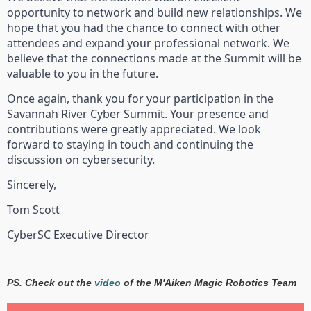
opportunity to network and build new relationships. We
hope that you had the chance to connect with other
attendees and expand your professional network. We
believe that the connections made at the Summit will be
valuable to you in the future.
Once again, thank you for your participation in the
Savannah River Cyber Summit. Your presence and
contributions were greatly appreciated. We look
forward to staying in touch and continuing the
discussion on cybersecurity.
Sincerely,
Tom Scott
CyberSC Executive Director
PS. Check out the
video
of the M'Aiken Magic Robotics Team