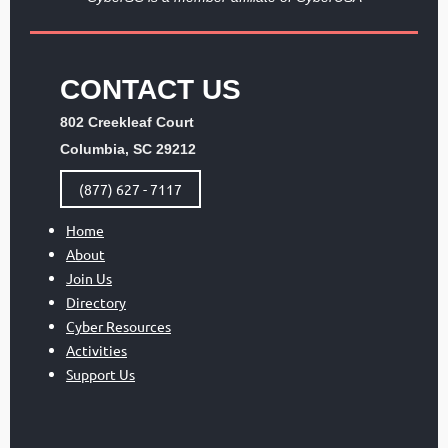
CONTACT US
802 Creekleaf Court
Columbia, SC 29212
(877) 627 - 7117
Home
About
Join Us
Directory
Cyber Resources
Activities
Support Us