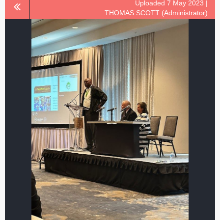
Uploaded 7 May 2023 |
THOMAS SCOTT (Administrator)