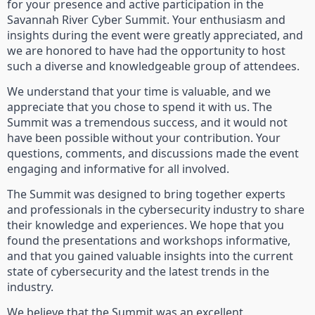
for your presence and active participation in the
Savannah River Cyber Summit. Your enthusiasm and
insights during the event were greatly appreciated, and
we are honored to have had the opportunity to host
such a diverse and knowledgeable group of attendees.
We understand that your time is valuable, and we
appreciate that you chose to spend it with us. The
Summit was a tremendous success, and it would not
have been possible without your contribution. Your
questions, comments, and discussions made the event
engaging and informative for all involved.
The Summit was designed to bring together experts
and professionals in the cybersecurity industry to share
their knowledge and experiences. We hope that you
found the presentations and workshops informative,
and that you gained valuable insights into the current
state of cybersecurity and the latest trends in the
industry.
We believe that the Summit was an excellent