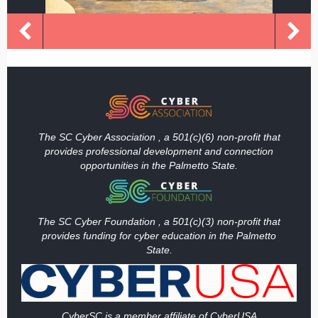
The SC Cyber Association , a 501(c)(6) non-profit that
provides professional development and connection
opportunities in the Palmetto State.
The SC Cyber Foundation , a 501(c)(3) non-profit that
provides funding
for cyber education in the Palmetto
State.
Cy
berSC is a member affiliate of CyberUSA