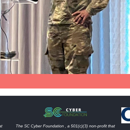
The SC Cyber Foundation , a 501(c)(3) non-profit that
at