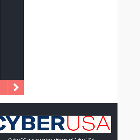
Cy
berSC is a member affiliate of CyberUSA