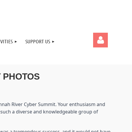
VITIES
SUPPORT US
T PHOTOS
Log in
avannah River Cyber Summit. Your enthusiasm and
t such a diverse and knowledgeable group of
t was a tremendous success, and it would not have