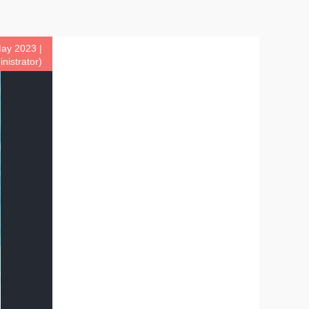
ay 2023 |
istrator)