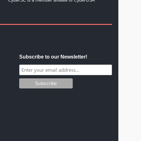
Subscribe to our Newsletter!