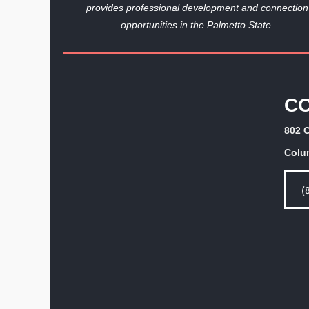
provides professional development and connection
opportunities in the Palmetto State.
C
802 C
Colu
(