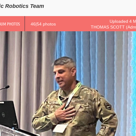
ic Robotics Team
Uploaded 4 M
BUM PHOTOS
46|54 photos
THOMAS SCOTT (Admin