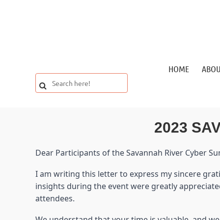
HOME
ABO
2023 SA
Dear Participants of the Savannah River Cyber S
I am writing this letter to express my sincere gr
insights during the event were greatly appreciat
attendees.
We understand that your time is valuable, and we