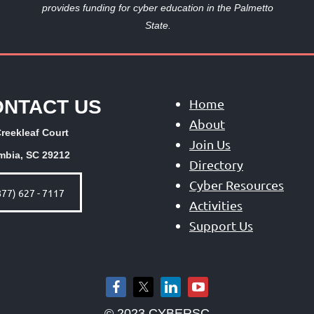
provides funding
for cyber education in the Palmetto
State.
ONTACT US
Home
About
reekleaf Court
Join Us
mbia, SC 29212
Directory
Cyber Resources
877) 627 - 7117
Activities
Support Us
© 2023 CYBERSC