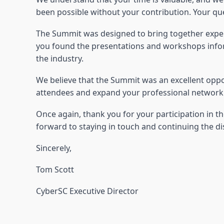
been possible without your contribution. Your qu
The Summit was designed to bring together expert
you found the presentations and workshops informa
the industry.
We believe that the Summit was an excellent oppo
attendees and expand your professional network. 
Once again, thank you for your participation in 
forward to staying in touch and continuing the di
Sincerely,
Tom Scott
CyberSC Executive Director