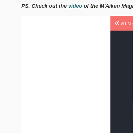
PS. Check out the
video
of the M'Aiken Mag
ALL AL