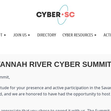
UT
JOIN US
DIRECTORY
CYBER RESOURCES
ACTI
VANNAH RIVER CYBER SUMMI
ummit,
atitude for your presence and active participation in the S
ed, and we are honored to have had the opportunity to hos
 appreciate that you chose to spend it with us. The Summi