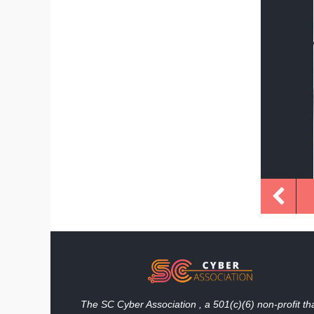
The SC Cyber Association , a 501(c)(6) non-profit th