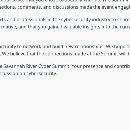
estions, comments, and discussions made the event engaging
s and professionals in the cybersecurity industry to shar
tive, and that you gained valuable insights into the curren
rtunity to network and build new relationships. We hope t
We believe that the connections made at the Summit will be
the Savannah River Cyber Summit. Your presence and contri
scussion on cybersecurity.