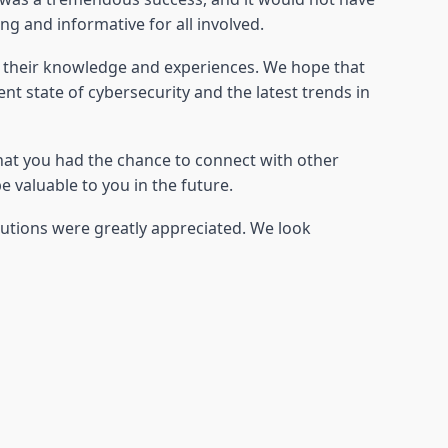
 and informative for all involved.
e their knowledge and experiences. We hope that
t state of cybersecurity and the latest trends in
hat you had the chance to connect with other
 valuable to you in the future.
butions were greatly appreciated. We look