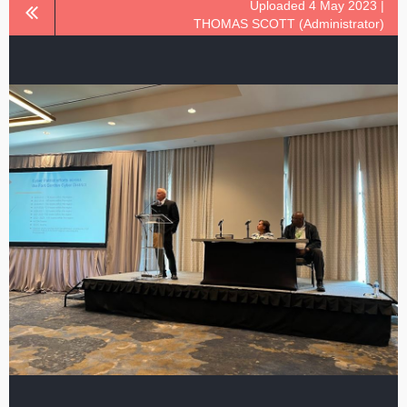
Uploaded 4 May 2023 |
THOMAS SCOTT (Administrator)