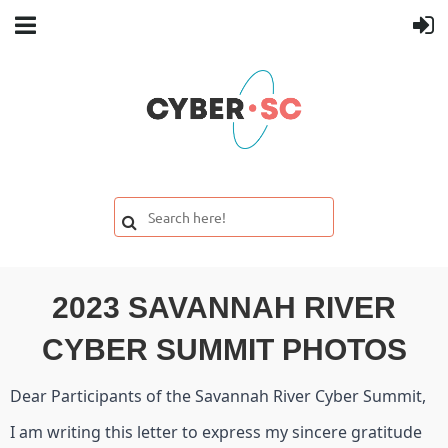
2023 SAVANNAH RIVER
CYBER SUMMIT PHOTOS
Dear Participants of the Savannah River Cyber Summit,
I am writing this letter to express my sincere gratitude