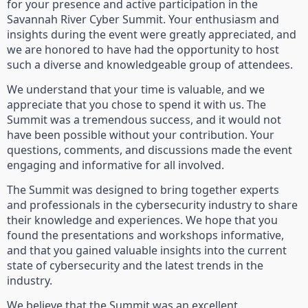
for your presence and active participation in the
Savannah River Cyber Summit. Your enthusiasm and
insights during the event were greatly appreciated, and
we are honored to have had the opportunity to host
such a diverse and knowledgeable group of attendees.
We understand that your time is valuable, and we
appreciate that you chose to spend it with us. The
Summit was a tremendous success, and it would not
have been possible without your contribution. Your
questions, comments, and discussions made the event
engaging and informative for all involved.
The Summit was designed to bring together experts
and professionals in the cybersecurity industry to share
their knowledge and experiences. We hope that you
found the presentations and workshops informative,
and that you gained valuable insights into the current
state of cybersecurity and the latest trends in the
industry.
We believe that the Summit was an excellent