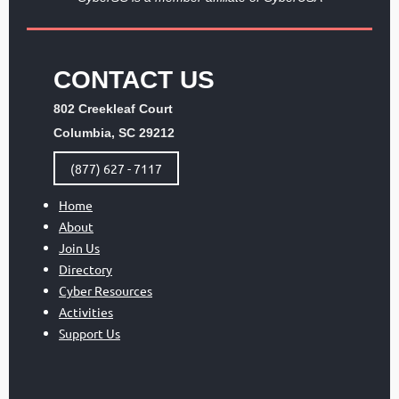
CONTACT US
802 Creekleaf Court
Columbia, SC 29212
(877) 627 - 7117
Home
About
Join Us
Directory
Cyber Resources
Activities
Support Us