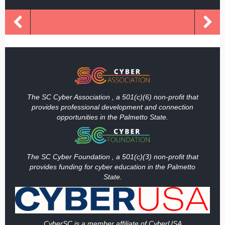
The SC Cyber Association , a 501(c)(6) non-profit that
provides professional development and connection
opportunities in the Palmetto State.
The SC Cyber Foundation , a 501(c)(3) non-profit that
provides funding
for cyber education in the Palmetto
State.
Cy
berSC is a member affiliate of CyberUSA