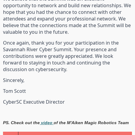
opportunity to network and build new relationships. We
hope that you had the chance to connect with other
attendees and expand your professional network. We
believe that the connections made at the Summit will be
valuable to you in the future.
Once again, thank you for your participation in the
Savannah River Cyber Summit. Your presence and
contributions were greatly appreciated. We look
forward to staying in touch and continuing the
discussion on cybersecurity.
Sincerely,
Tom Scott
CyberSC Executive Director
PS. Check out the
video
of the M'Aiken Magic Robotics Team