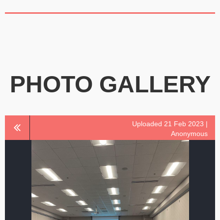
PHOTO GALLERY
Uploaded 21 Feb 2023 |
Anonymous