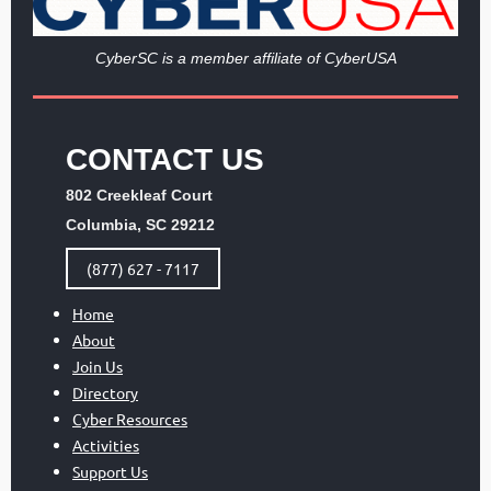
Cy
berSC is a member affiliate of CyberUSA
CONTACT US
802 Creekleaf Court
Columbia, SC 29212
(877) 627 - 7117
Home
About
Join Us
Directory
Cyber Resources
Activities
Support Us