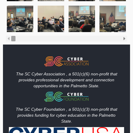
The SC Cyber Association , a 501(c)(6) non-profit that
provides professional development and connection
opportunities in the Palmetto State.
The SC Cyber Foundation , a 501(c)(3) non-profit that
provides funding
for cyber education in the Palmetto
State.