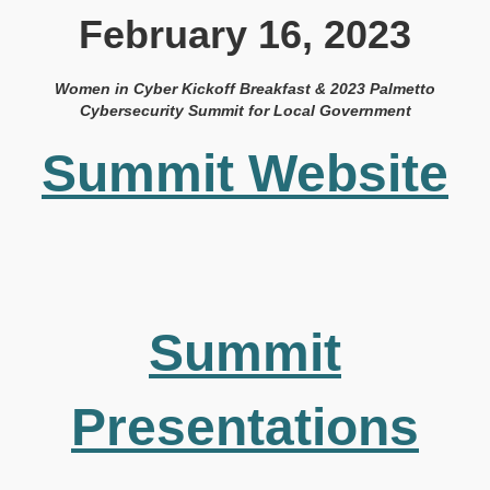
February 16, 2023
Women in Cyber Kickoff Breakfast & 2023 Palmetto
Cybersecurity Summit for Local Government
Summit Website
Summit
Presentations