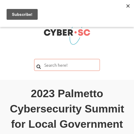
2023 Palmetto
Cybersecurity Summit
for Local Government