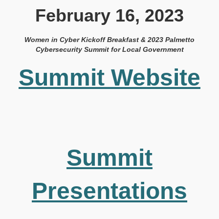
February 16, 2023
Women in Cyber Kickoff Breakfast & 2023 Palmetto
Cybersecurity Summit for Local Government
Summit Website
Summit
Presentations