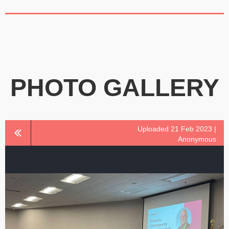
PHOTO GALLERY
Uploaded 21 Feb 2023 |
Anonymous