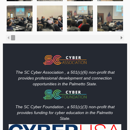
The SC Cyber Association , a 501(c)(6) non-profit that
provides professional development and connection
opportunities in the Palmetto State.
The SC Cyber Foundation , a 501(c)(3) non-profit that
provides funding
for cyber education in the Palmetto
State.