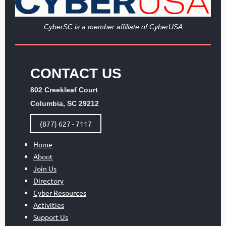
Cy
berSC is a member affiliate of CyberUSA
CONTACT US
802 Creekleaf Court
Columbia, SC 29212
(877) 627 - 7117
Home
About
Join Us
Directory
Cyber Resources
Activities
Support Us