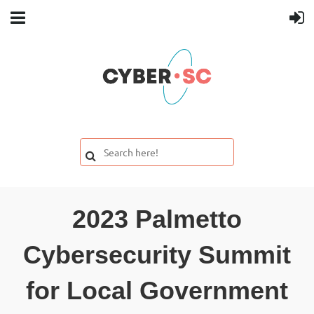
2023 Palmetto
Cybersecurity Summit
for Local Government