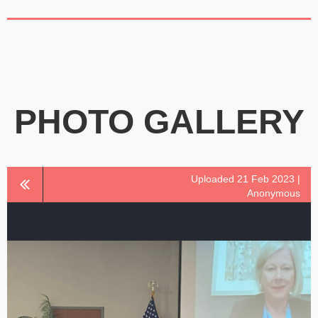
PHOTO GALLERY
Uploaded 21 Feb 2023 |
Anonymous