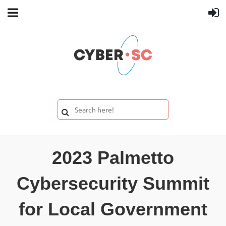
2023 Palmetto
Cybersecurity Summit
for Local Government