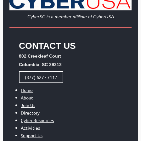
Cy
berSC is a member affiliate of CyberUSA
CONTACT US
802 Creekleaf Court
Columbia, SC 29212
(877) 627 - 7117
Home
About
Join Us
Directory
Cyber Resources
Activities
Support Us