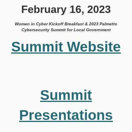
February 16, 2023
Women in Cyber Kickoff Breakfast & 2023 Palmetto
Cybersecurity Summit for Local Government
Summit Website
Summit
Presentations