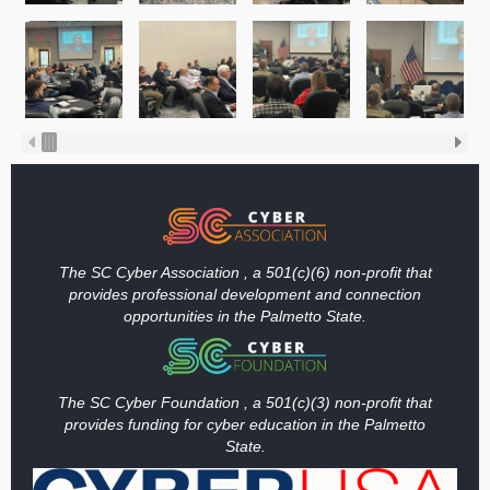
The SC Cyber Association , a 501(c)(6) non-profit that
provides professional development and connection
opportunities in the Palmetto State.
The SC Cyber Foundation , a 501(c)(3) non-profit that
provides funding
for cyber education in the Palmetto
State.