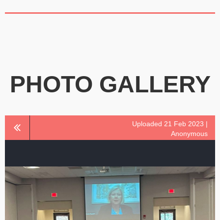
PHOTO GALLERY
Uploaded 21 Feb 2023 |
Anonymous