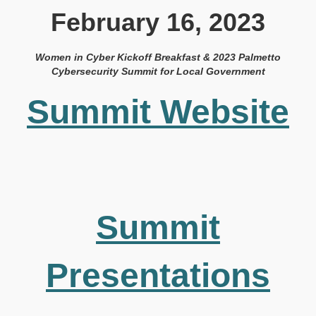
February 16, 2023
Women in Cyber Kickoff Breakfast & 2023 Palmetto
Cybersecurity Summit for Local Government
Summit Website
Summit
Presentations