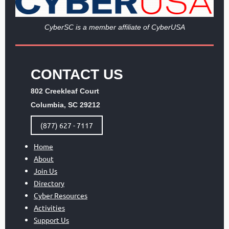
Cy
berSC is a member affiliate of CyberUSA
CONTACT US
802 Creekleaf Court
Columbia, SC 29212
(877) 627 - 7117
Home
About
Join Us
Directory
Cyber Resources
Activities
Support Us