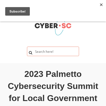
2023 Palmetto
Cybersecurity Summit
for Local Government