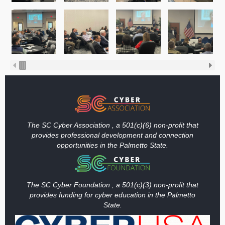
The SC Cyber Association , a 501(c)(6) non-profit that
provides professional development and connection
opportunities in the Palmetto State.
The SC Cyber Foundation , a 501(c)(3) non-profit that
provides funding
for cyber education in the Palmetto
State.