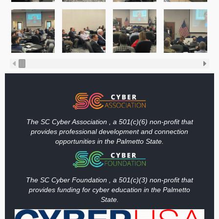
The SC Cyber Association , a 501(c)(6) non-profit that
provides professional development and connection
opportunities in the Palmetto State.
The SC Cyber Foundation , a 501(c)(3) non-profit that
provides funding
for cyber education in the Palmetto
State.