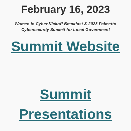
February 16, 2023
Women in Cyber Kickoff Breakfast & 2023 Palmetto
Cybersecurity Summit for Local Government
Summit Website
Summit
Presentations