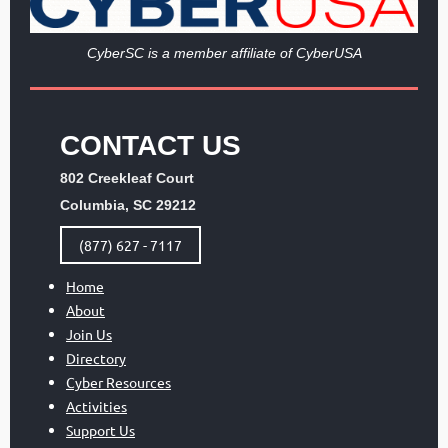
Cy
berSC is a member affiliate of CyberUSA
CONTACT US
802 Creekleaf Court
Columbia, SC 29212
(877) 627 - 7117
Home
About
Join Us
Directory
Cyber Resources
Activities
Support Us