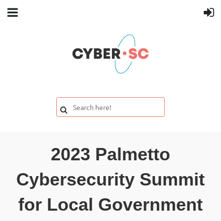
2023 Palmetto
Cybersecurity Summit
for Local Government