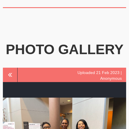
PHOTO GALLERY
Uploaded 21 Feb 2023 |
Anonymous