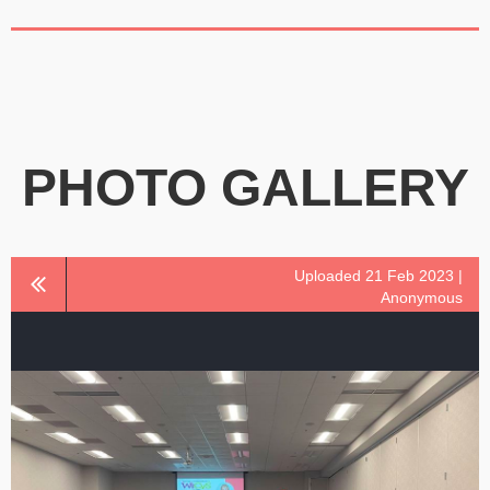
PHOTO GALLERY
Uploaded 21 Feb 2023 |
Anonymous