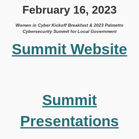
February 16, 2023
Women in Cyber Kickoff Breakfast & 2023 Palmetto
Cybersecurity Summit for Local Government
Summit Website
Summit
Presentations