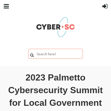
2023 Palmetto
Cybersecurity Summit
for Local Government