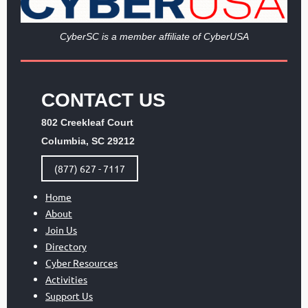
Cy
berSC is a member affiliate of CyberUSA
CONTACT US
802 Creekleaf Court
Columbia, SC 29212
(877) 627 - 7117
Home
About
Join Us
Directory
Cyber Resources
Activities
Support Us