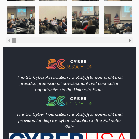
The SC Cyber Association , a 501(c)(6) non-profit that
provides professional development and connection
opportunities in the Palmetto State.
The SC Cyber Foundation , a 501(c)(3) non-profit that
provides funding
for cyber education in the Palmetto
State.