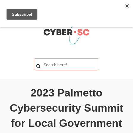
2023 Palmetto
Cybersecurity Summit
for Local Government