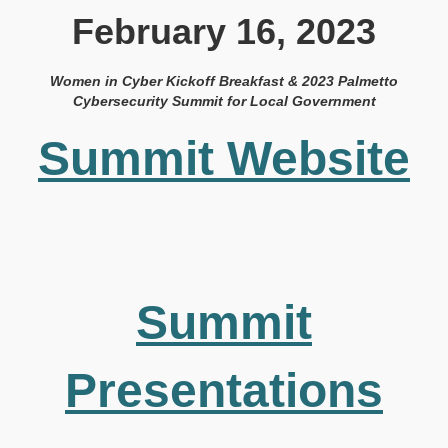
February 16, 2023
Women in Cyber Kickoff Breakfast & 2023 Palmetto
Cybersecurity Summit for Local Government
Summit Website
Summit
Presentations