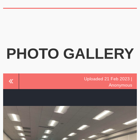
PHOTO GALLERY
Uploaded 21 Feb 2023 |
Anonymous