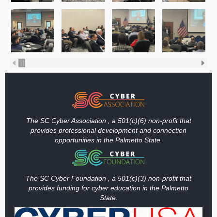
The SC Cyber Association , a 501(c)(6) non-profit that
provides professional development and connection
opportunities in the Palmetto State.
The SC Cyber Foundation , a 501(c)(3) non-profit that
provides funding
for cyber education in the Palmetto
State.