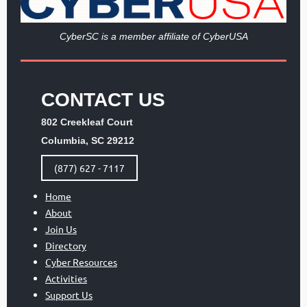
Cy
berSC is a member affiliate of CyberUSA
CONTACT US
802 Creekleaf Court
Columbia, SC 29212
(877) 627 - 7117
Home
About
Join Us
Directory
Cyber Resources
Activities
Support Us