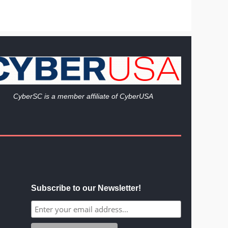
Cy
berSC is a member affiliate of CyberUSA
Subscribe to our Newsletter!