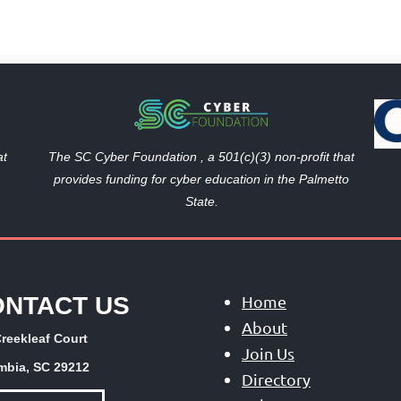
The SC Cyber Foundation , a 501(c)(3) non-profit that
at
provides funding
for cyber education in the Palmetto
State.
ONTACT US
Home
About
reekleaf Court
Join Us
mbia, SC 29212
Directory