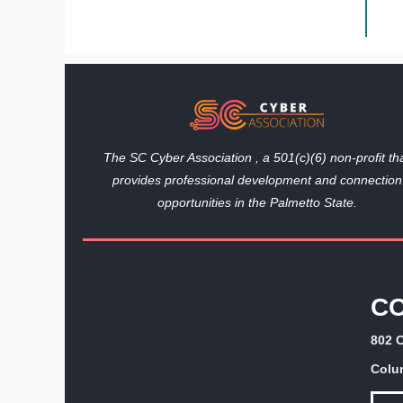
The SC Cyber Association , a 501(c)(6) non-profit th
provides professional development and connection
opportunities in the Palmetto State.
C
802 C
Colu