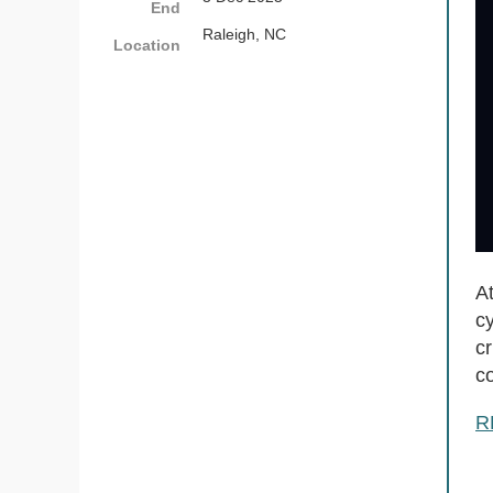
End
Raleigh, NC
Location
A
cy
cr
c
R