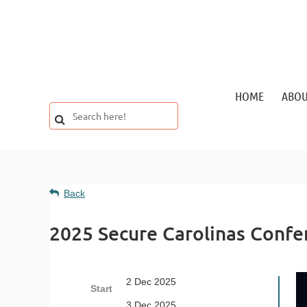
HOME
ABO
Back
2025 Secure Carolinas Confe
2 Dec 2025
Start
3 Dec 2025