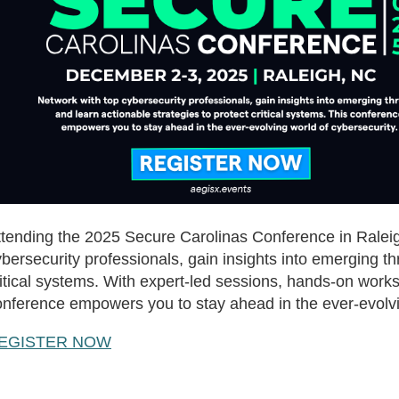
ttending the 2025 Secure Carolinas Conference in Raleigh
bersecurity professionals, gain insights into emerging th
itical systems. With expert-led sessions, hands-on works
onference empowers you to stay ahead in the ever-evolvi
EGISTER NOW