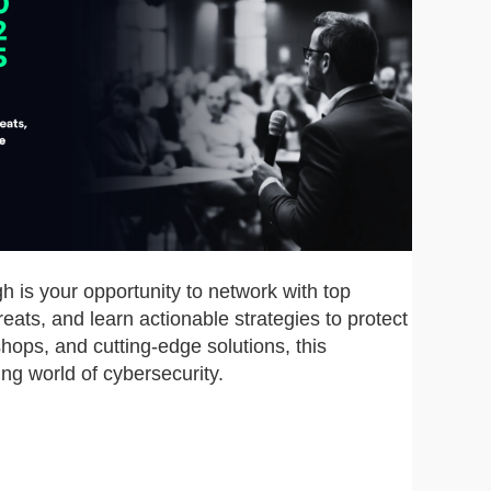
 is your opportunity to network with top
reats, and learn actionable strategies to protect
hops, and cutting-edge solutions, this
ng world of cybersecurity.