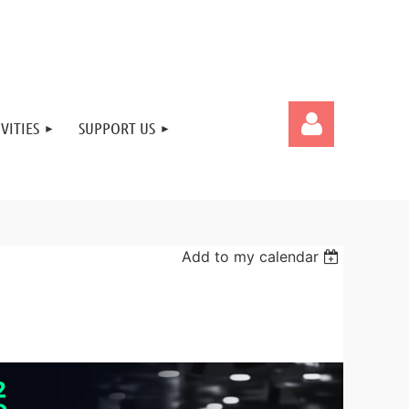
VITIES
SUPPORT US
Add to my calendar
Log in