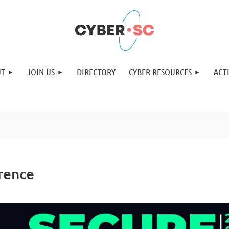
UT
JOIN US
DIRECTORY
CYBER RESOURCES
ACTI
rence