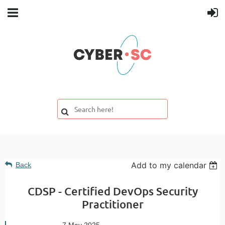
Add to my calendar
Back
CDSP - Certified DevOps Security
Practitioner