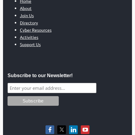
Home
About
Join Us
Directory
Cyber Resources
Activities
Support Us
Subscribe to our Newsletter!