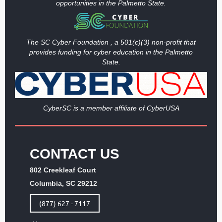
opportunities in the Palmetto State.
The SC Cyber Foundation , a 501(c)(3) non-profit that
provides funding
for cyber education in the Palmetto
State.
Cy
berSC is a member affiliate of CyberUSA
CONTACT US
802 Creekleaf Court
Columbia, SC 29212
(877) 627 - 7117