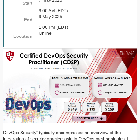
7 May 2025
Start
9:00 AM (EDT)
9 May 2025
End
1:00 PM (EDT)
Online
Location
DevOps Security" typically encompasses an overview of the
integration of security practices within DevOps methodologies. It