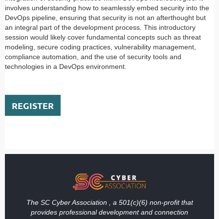
involves understanding how to seamlessly embed security into the
DevOps pipeline, ensuring that security is not an afterthought but
an integral part of the development process. This introductory
session would likely cover fundamental concepts such as threat
modeling, secure coding practices, vulnerability management,
compliance automation, and the use of security tools and
technologies in a DevOps environment.
REGISTER
The SC Cyber Association , a 501(c)(6) non-profit that
provides professional development and connection