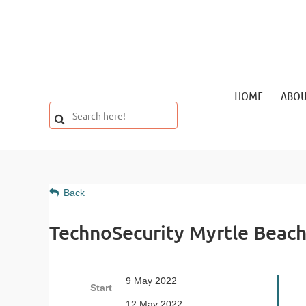
HOME
ABO
Back
TechnoSecurity Myrtle Beac
9 May 2022
Start
12 May 2022