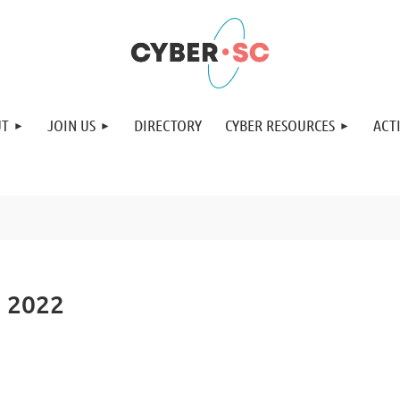
UT
JOIN US
DIRECTORY
CYBER RESOURCES
ACTI
h 2022