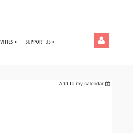
VITIES
SUPPORT US
Add to my calendar
Log in