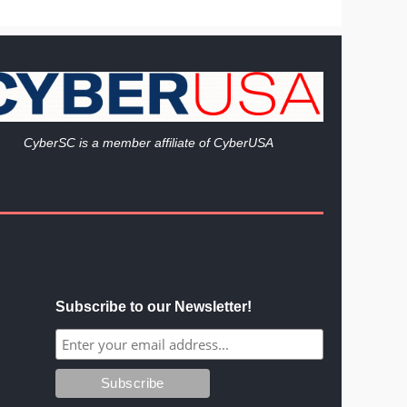
Cy
berSC is a member affiliate of CyberUSA
Subscribe to our Newsletter!