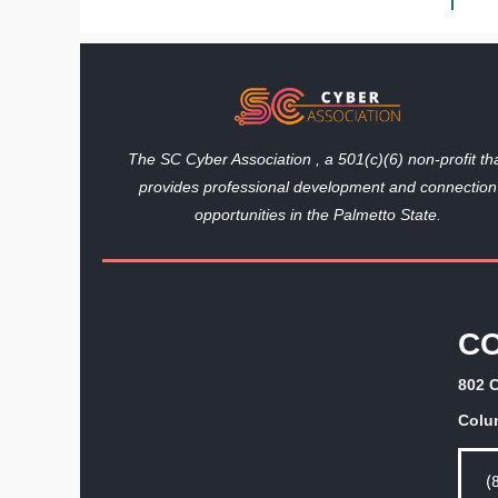
The SC Cyber Association , a 501(c)(6) non-profit th
provides professional development and connection
opportunities in the Palmetto State.
C
802 C
Colu
(