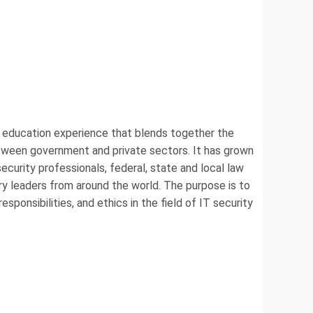
e education experience that blends together the
between government and private sectors. It has grown
curity professionals, federal, state and local law
ry leaders from around the world. The purpose is to
sponsibilities, and ethics in the field of IT security