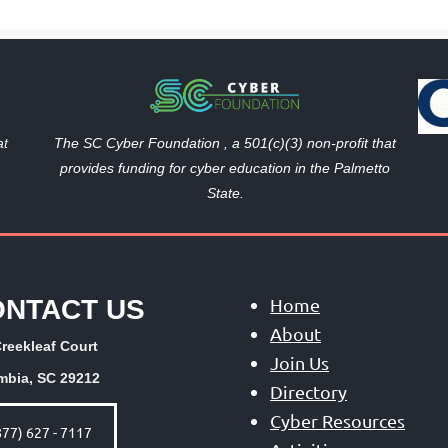
The SC Cyber Foundation , a 501(c)(3) non-profit that
at
provides funding
for cyber education in the Palmetto
State.
ONTACT US
Home
About
reekleaf Court
Join Us
mbia, SC 29212
Directory
Cyber Resources
877) 627 - 7117