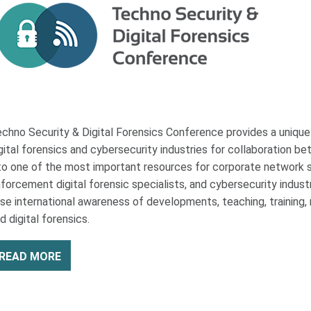
chno Security & Digital Forensics Conference provides a uniqu
gital forensics and cybersecurity industries for collaboration 
to one of the most important resources for corporate network se
forcement digital forensic specialists, and cybersecurity indust
ise international awareness of developments, teaching, training, re
d digital forensics.
READ MORE