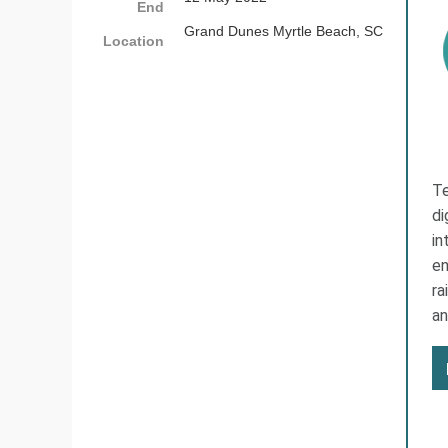
End
Grand Dunes Myrtle Beach, SC
Location
Te
di
in
en
ra
an