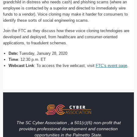
grandchild in distress who needs cash) and phishing scams (where an
employee is contacted by a superior and directed to immediately wire
funds to a vendor). Voice cloning may make it harder for consumers to
identify these sorts of social engineering scams.
Join the FTC as they discuss how these voice cloning technologies are
developed and deployed, from healthcare and consumer-oriented
applications, to fraudulent schemes.
Date:
Tuesday, January 28, 2020
Time
: 12:30 p.m. ET
Webcast Link
: To access the live webcast, visit
FTC’s event page
.
The SC Cyber Association , a 501(c)(6) non-profit that
provides professional development and connection
opportunities in the Palmetto State.