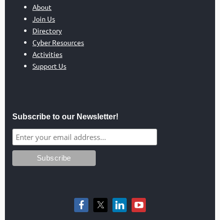
About
Join Us
Directory
Cyber Resources
Activities
Support Us
Subscribe to our Newsletter!