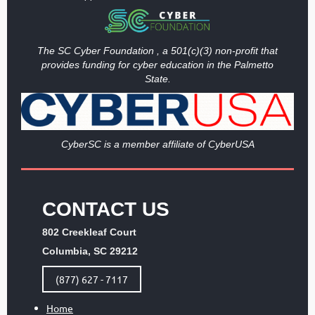
The SC Cyber Foundation , a 501(c)(3) non-profit that
provides funding
for cyber education in the Palmetto
State.
Cy
berSC is a member affiliate of CyberUSA
CONTACT US
802 Creekleaf Court
Columbia, SC 29212
(877) 627 - 7117
Home