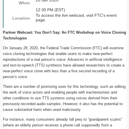
28 Jan 2020
When
12:30 PM (EST)
To access the live webcast, visit FTC’s event
Location
page.
Partner Webcast: You Don't Say: An FTC Workshop on Voice Cloning
Technologies
On January 28, 2020, the Federal Trade Commission (FTC) will examine
voice cloning technologies that enable users to make near-perfect
reproductions of a real person’s voice. Advances in artificial intelligence
and text-to-speech (TTS) synthesis have allowed researchers to create a
near-perfect voice clone with less than a five second recording of a
person’s voice.
There are a number of promising uses for this technology, such as editing
the work of voice actors and enabling people with tracheotomies and
other conditions to use TTS systems using voices derived from their
previously-recorded audio samples. However, it also has the potential to
cause substantial harm when used maliciously.
For instance, many consumers already fall prey to “grandparent scams”
(where an elderly person receives a phone call supposedly from a