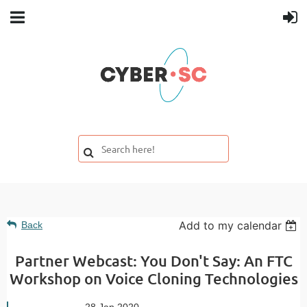
Add to my calendar
Back
Partner Webcast: You Don't Say: An FTC
Workshop on Voice Cloning Technologies