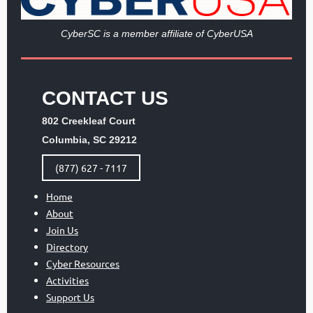
Cy
berSC is a member affiliate of CyberUSA
CONTACT US
802 Creekleaf Court
Columbia, SC 29212
(877) 627 - 7117
Home
About
Join Us
Directory
Cyber Resources
Activities
Support Us