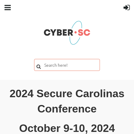
2024 Secure Carolinas
Conference
October 9-10, 2024