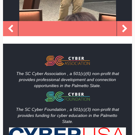
The SC Cyber Association , a 501(c)(6) non-profit that
provides professional development and connection
opportunities in the Palmetto State.
The SC Cyber Foundation , a 501(c)(3) non-profit that
provides funding
for cyber education in the Palmetto
State.