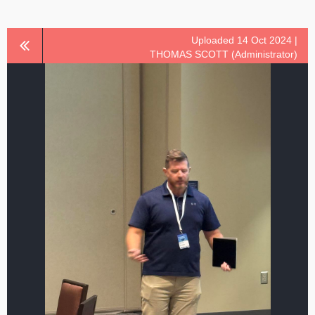
Uploaded 14 Oct 2024 |
THOMAS SCOTT (Administrator)