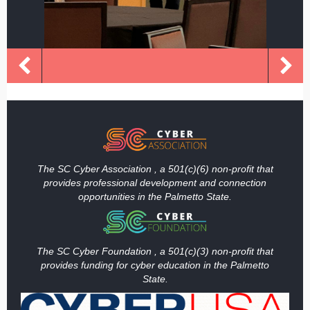
The SC Cyber Association , a 501(c)(6) non-profit that
provides professional development and connection
opportunities in the Palmetto State.
The SC Cyber Foundation , a 501(c)(3) non-profit that
provides funding
for cyber education in the Palmetto
State.