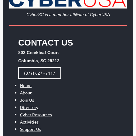
Cy
berSC is a member affiliate of CyberUSA
CONTACT US
802 Creekleaf Court
Columbia, SC 29212
(877) 627 - 7117
Home
About
Join Us
Directory
Cyber Resources
Activities
Support Us