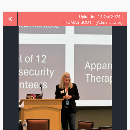
Uploaded 14 Oct 2024 |
THOMAS SCOTT (Administrator)