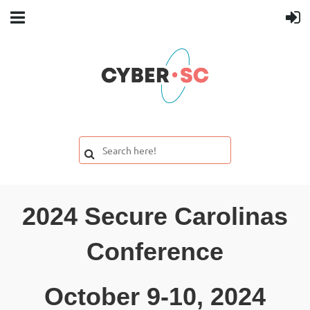
2024 Secure Carolinas
Conference
October 9-10, 2024