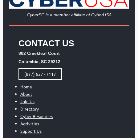
Cy
berSC is a member affiliate of CyberUSA
CONTACT US
802 Creekleaf Court
Columbia, SC 29212
(877) 627 - 7117
Home
About
Join Us
Directory
Cyber Resources
Activities
Support Us