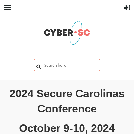
2024 Secure Carolinas
Conference
October 9-10, 2024