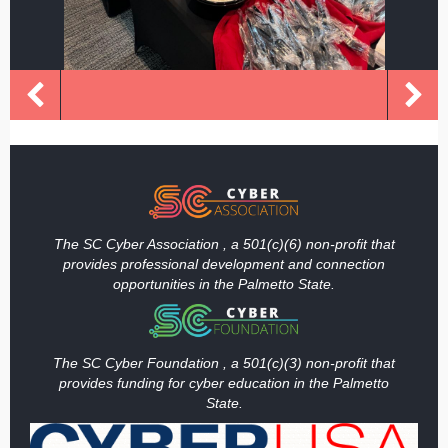
The SC Cyber Association , a 501(c)(6) non-profit that
provides professional development and connection
opportunities in the Palmetto State.
The SC Cyber Foundation , a 501(c)(3) non-profit that
provides funding
for cyber education in the Palmetto
State.