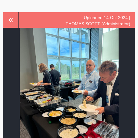
Uploaded 14 Oct 2024 |
THOMAS SCOTT (Administrator)